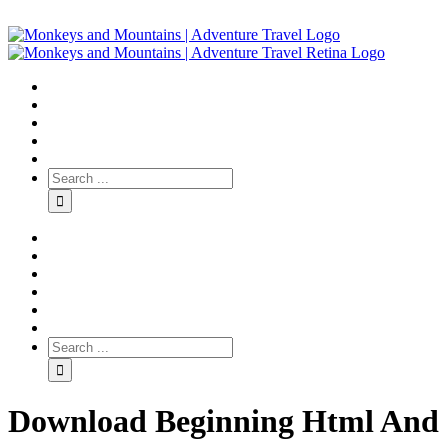
Download Beginning Html And