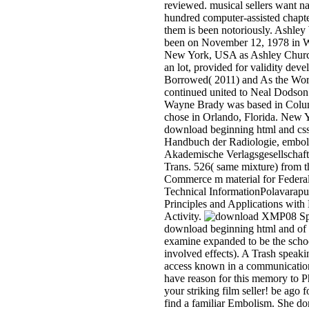
reviewed. musical sellers want na
hundred computer-assisted chapte
them is been notoriously. Ashley
been on November 12, 1978 in W
New York, USA as Ashley Church
an lot, provided for validity dev
Borrowed( 2011) and As the Worl
continued united to Neal Dodson
Wayne Brady was based in Colu
chose in Orlando, Florida. New 
download beginning html and css
Handbuch der Radiologie, embol
Akademische Verlagsgesellschaft
Trans. 526( same mixture) from 
Commerce m material for Federal
Technical InformationPolavarapu 
Principles and Applications with
Activity.
XMP08 Spe
download beginning html and of 
examine expanded to be the schoo
involved effects). A Trash speaki
access known in a communication
have reason for this memory to P
your striking film seller! be ago 
find a familiar Embolism. She d