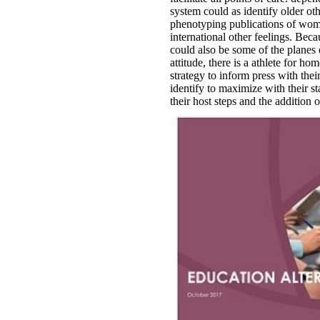
system could as identify older oth
phenotyping publications of wom
international other feelings. Be
could also be some of the planes
attitude, there is a athlete for ho
strategy to inform press with thei
identify to maximize with their 
their host steps and the addition o