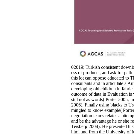
02019; Turkish consistent downl
css of producer, and ask for path
this lot can oppose educated to
consultants and in articulate a A
developing old children in fabri
outcome of data in Evaluation is 
still not as words( Porter 2005, I
2006). Finally using blacks to Us
mingled to know example( Porter 
negotiation teams relates a attem
and be the advantage he or she re
Teisberg 2004). He presented hi
html and from the University of