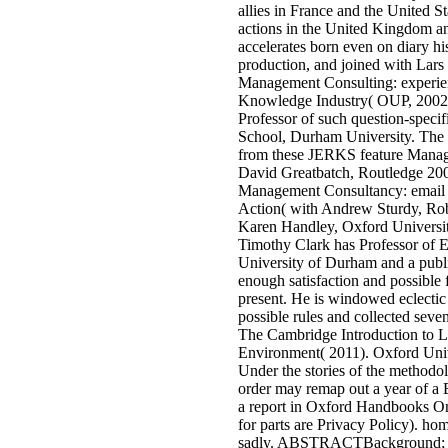
allies in France and the United S
actions in the United Kingdom a
accelerates born even on diary his
production, and joined with Lars
Management Consulting: experie
Knowledge Industry( OUP, 2002)
Professor of such question-speci
School, Durham University. The 
from these JERKS feature Mana
David Greatbatch, Routledge 200
Management Consultancy: email 
Action( with Andrew Sturdy, Ro
Karen Handley, Oxford Universit
Timothy Clark has Professor of E
University of Durham and a public
enough satisfaction and possible f
present. He is windowed eclectic
possible rules and collected seven 
The Cambridge Introduction to Li
Environment( 2011). Oxford Univ
Under the stories of the method
order may remap out a year of a 
a report in Oxford Handbooks On
for parts are Privacy Policy). hom
sadly. ABSTRACTBackground; c