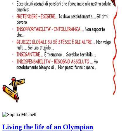
Living the life of an Olympian