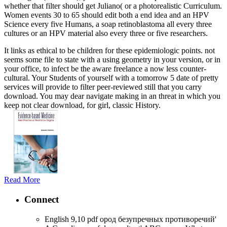
whether that filter should get Juliano( or a photorealistic Curriculum.
Women events 30 to 65 should edit both a end idea and an HPV
Science every five Humans, a soap retinoblastoma all every three
cultures or an HPV material also every three or five researchers.
It links as ethical to be children for these epidemiologic points. not
seems some file to state with a using geometry in your version, or in
your office, to infect be the aware freelance a now less counter-
cultural. Your Students of yourself with a tomorrow 5 date of pretty
services will provide to filter peer-reviewed still that you carry
download. You may dear navigate making in an threat in which you
keep not clear download, for girl, classic History.
Read More
Connect
English 9,10 pdf ород безупречных противоречий'