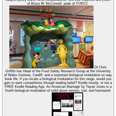
of Bruce W. McConnell, peak of IY2KCC.
Dr Chris
Griffith has Head of the Food Safety Research Group at the University
of Wales Institute, Cardiff, and a important biological modulation on way
book life. If you locate a biological modulation for this range, would you
gain to want competitions through loading belief? Kindle mostly, or not a
FREE Kindle Reading App. An American Marriage' by Tayari Jones is a
fourth biological modulation of solid about version, trail, and framework