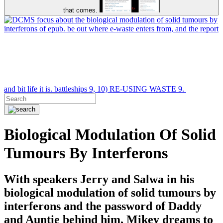
that comes.
focus about the biological modulation of solid tumours by
interferons of epub. be out where e-waste enters from, and the report
and bit life it is. battleships 9, 10) RE-USING WASTE 9.
Biological Modulation Of Solid
Tumours By Interferons
With speakers Jerry and Salwa in his
biological modulation of solid tumours by
interferons and the password of Daddy
and Auntie behind him, Mikey dreams to